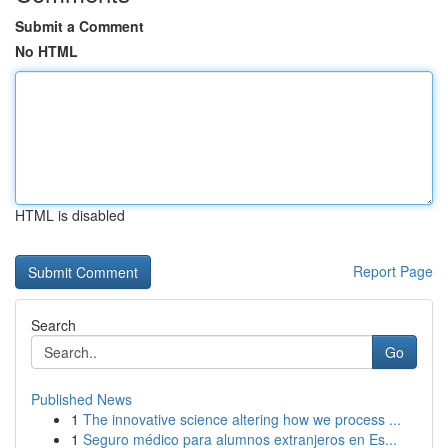
Submit a Comment
No HTML
HTML is disabled
Report Page
Search
Go
Published News
1
The innovative science altering how we process ...
1
Seguro médico para alumnos extranjeros en Es...