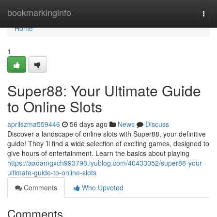
Home
bookmarkinginfo
Togg
navi
Home
1
Super88: Your Ultimate Guide
to Online Slots
aprilszma559446
56 days ago
News
Discuss
Discover a landscape of online slots with Super88, your definitive
guide! They ’ll find a wide selection of exciting games, designed to
give hours of entertainment. Learn the basics about playing
https://aadamgxch993798.iyublog.com/40433052/super88-your-
ultimate-guide-to-online-slots
Comments
Who Upvoted
Comments