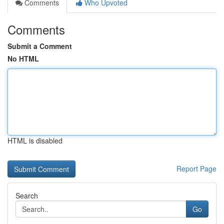
Comments
Who Upvoted
Comments
Submit a Comment
No HTML
HTML is disabled
Report Page
Search
Go