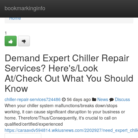
Home
bookmarkinginfo
Home
1
Demand Expert Chiller Repair
Services? Here's/Look
At/Check Out What You Should
Know
chiller-repair-services724486
56 days ago
News
Discuss
When your chiller system malfunctions/breaks down/stops
working, it can cause significant disruption to your business or
home. Therefore/Thus/Consequently, it's crucial to call on
qualified/certified/experienced
https://caraavdv594814.wikiusnews.com/2202927/need_expert_chi