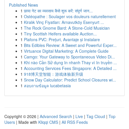
Published News
1
छाया नेट का व्यवसाय कैसे शुरू करें: संपूर्ण जान...
1
Ostéopathe : Soulager vos douleurs naturellement
1
Kiralık Vinç Fiyatları: Arnavutköy Esenyurt ...
1
The Rock Gnome Bard: A Stone-Cold Musician
1
Tiny Scottish Heifers available Auction...
1
Plafons PVC: Prețuri, Avantaje și Instalare
1
Bits Edibles Review: A Sweet and Powerful Exper...
1
Virtuance Digital Marketing: A Complete Guide
1
Camgo: Your Gateway to Spontaneous Video Di...
1
Khi nào Cần Sử dụng In nhanh Thay vì In truyền ...
1
Accounting Services Fees Singapore: A Detailed ...
1
918博天堂智能：游戏体验新升级
1
Snow Day Calculator: Predict School Closures wi...
1
สอบถามข้อมูล lucabetasia
Copyright © 2026 |
Advanced Search
|
Live
|
Tag Cloud
|
Top
Users
| Made with
Kliqqi CMS
|
All RSS Feeds