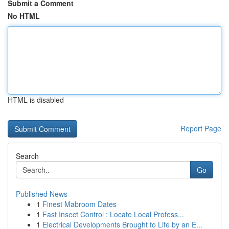
Submit a Comment
No HTML
HTML is disabled
Report Page
Search
Go
Published News
1
Finest Mabroom Dates
1
Fast Insect Control : Locate Local Profess...
1
Electrical Developments Brought to Life by an E...