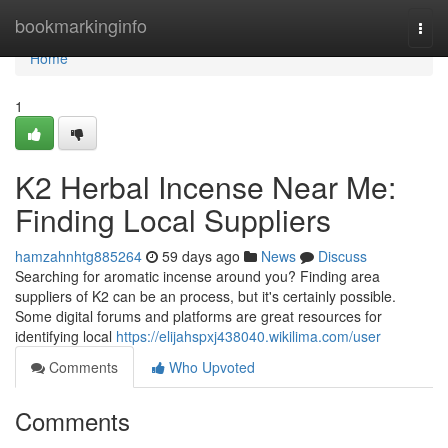
Home
bookmarkinginfo
Togg
navi
Home
1
K2 Herbal Incense Near Me:
Finding Local Suppliers
hamzahnhtg885264
59 days ago
News
Discuss
Searching for aromatic incense around you? Finding area
suppliers of K2 can be an process, but it's certainly possible.
Some digital forums and platforms are great resources for
identifying local
https://elijahspxj438040.wikilima.com/user
Comments
Who Upvoted
Comments