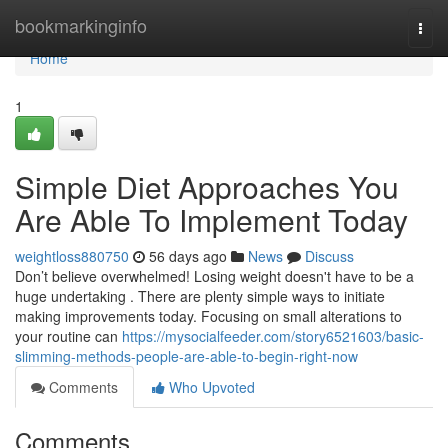
Home
bookmarkinginfo
Togg
navi
Home
1
Simple Diet Approaches You
Are Able To Implement Today
weightloss880750
56 days ago
News
Discuss
Don’t believe overwhelmed! Losing weight doesn't have to be a
huge undertaking . There are plenty simple ways to initiate
making improvements today. Focusing on small alterations to
your routine can
https://mysocialfeeder.com/story6521603/basic-
slimming-methods-people-are-able-to-begin-right-now
Comments
Who Upvoted
Comments