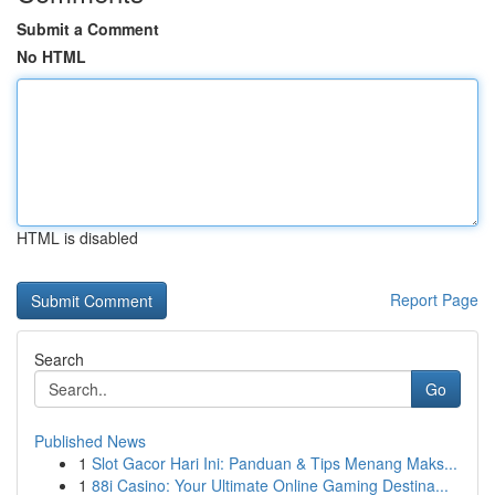
Submit a Comment
No HTML
HTML is disabled
Report Page
Search
Go
Published News
1
Slot Gacor Hari Ini: Panduan & Tips Menang Maks...
1
88i Casino: Your Ultimate Online Gaming Destina...