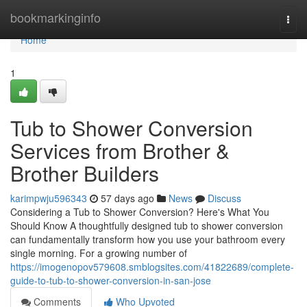
Home
bookmarkinginfo
Togg
navi
Home
1
Tub to Shower Conversion
Services from Brother &
Brother Builders
karimpwju596343
57 days ago
News
Discuss
Considering a Tub to Shower Conversion? Here's What You
Should Know A thoughtfully designed tub to shower conversion
can fundamentally transform how you use your bathroom every
single morning. For a growing number of
https://imogenopov579608.smblogsites.com/41822689/complete-
guide-to-tub-to-shower-conversion-in-san-jose
Comments
Who Upvoted