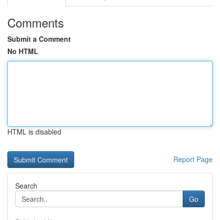
Comments
Submit a Comment
No HTML
HTML is disabled
Report Page
Search
Go