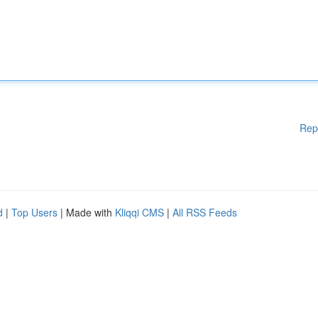
Rep
d
|
Top Users
| Made with
Kliqqi CMS
|
All RSS Feeds