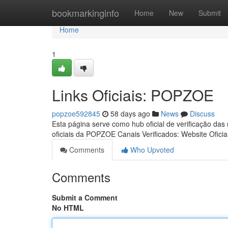
Home
bookmarkinginfo
Home
New
Submit
Home
1
Links Oficiais: POPZOE
popzoe592845
58 days ago
News
Discuss
Esta página serve como hub oficial de verificação das
oficiais da POPZOE Canais Verificados: Website Oficia
Comments
Who Upvoted
Comments
Submit a Comment
No HTML