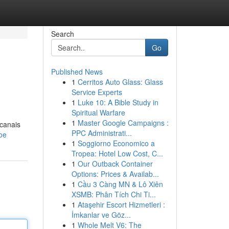
Search
Go
Published News
1
Cerritos Auto Glass: Glass
Service Experts
1
Luke 10: A Bible Study in
Spiritual Warfare
1
Master Google Campaigns :
 canais
PPC Administrati...
oe
1
Soggiorno Economico a
Tropea: Hotel Low Cost, C...
1
Our Outback Container
Options: Prices & Availab...
1
Cầu 3 Càng MN & Lô Xiên
XSMB: Phân Tích Chi Ti...
1
Ataşehir Escort Hizmetleri :
İmkanlar ve Göz...
1
Whole Melt V6: The