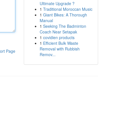
Ultimate Upgrade ?
1
Traditional Moroccan Music
1
Giant Bikes: A Thorough
Manual
1
Seeking The Badminton
Coach Near Setapak
1
covidien products
1
Efficient Bulk Waste
Removal with Rubbish
ort Page
Remov...