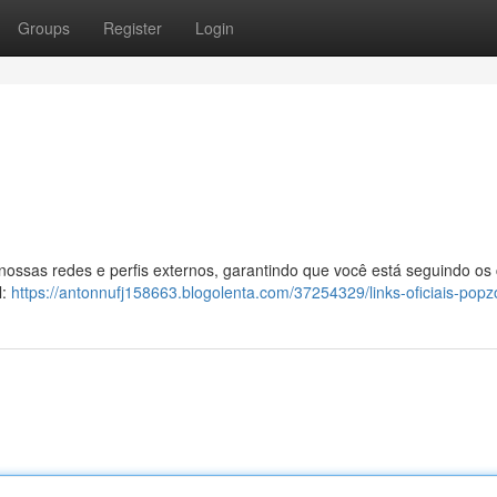
Groups
Register
Login
 nossas redes e perfis externos, garantindo que você está seguindo os
l:
https://antonnufj158663.blogolenta.com/37254329/links-oficiais-popz