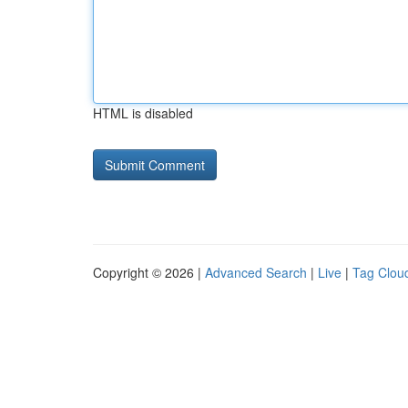
HTML is disabled
Copyright © 2026 |
Advanced Search
|
Live
|
Tag Clou