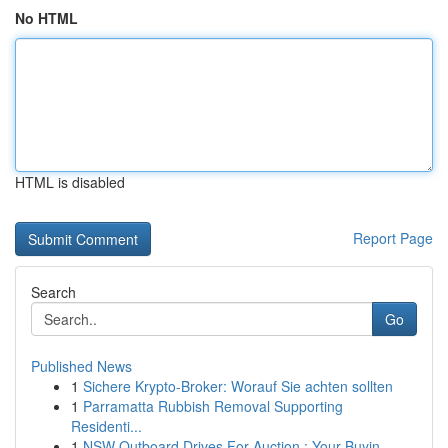
No HTML
HTML is disabled
Report Page
Search
Go
Published News
1
Sichere Krypto-Broker: Worauf Sie achten sollten
1
Parramatta Rubbish Removal Supporting
Residenti...
1
NSW Outboard Drives For Auction : Your Buyin...