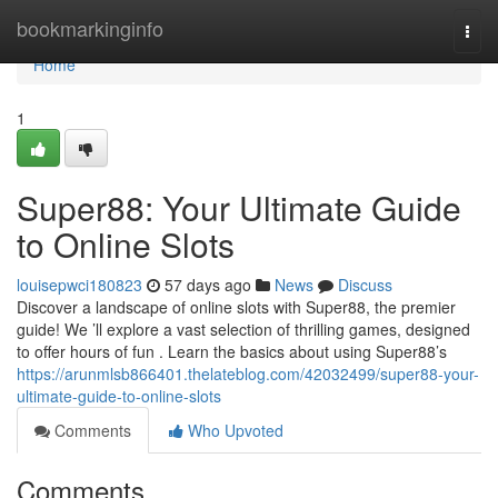
Home
bookmarkinginfo
Togg
navi
Home
1
Super88: Your Ultimate Guide
to Online Slots
louisepwci180823
57 days ago
News
Discuss
Discover a landscape of online slots with Super88, the premier
guide! We ’ll explore a vast selection of thrilling games, designed
to offer hours of fun . Learn the basics about using Super88’s
https://arunmlsb866401.thelateblog.com/42032499/super88-your-
ultimate-guide-to-online-slots
Comments
Who Upvoted
Comments