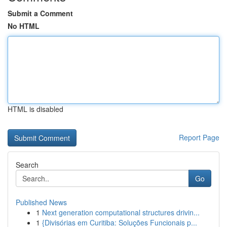
Submit a Comment
No HTML
HTML is disabled
Report Page
Search
Go
Published News
1
Next generation computational structures drivin...
1
{Divisórias em Curitiba: Soluções Funcionais p...