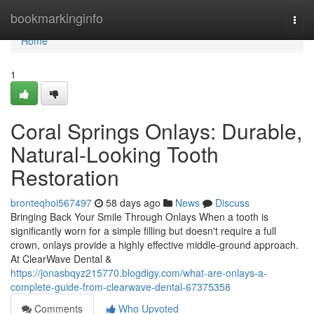
Home
bookmarkinginfo
Togg
navi
Home
1
Coral Springs Onlays: Durable,
Natural-Looking Tooth
Restoration
bronteqhoi567497
58 days ago
News
Discuss
Bringing Back Your Smile Through Onlays When a tooth is
significantly worn for a simple filling but doesn't require a full
crown, onlays provide a highly effective middle-ground approach.
At ClearWave Dental &
https://jonasbqyz215770.blogdigy.com/what-are-onlays-a-
complete-guide-from-clearwave-dental-67375358
Comments
Who Upvoted