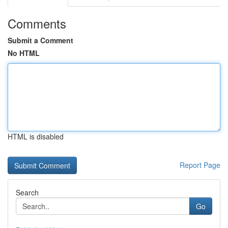
Comments
Submit a Comment
No HTML
HTML is disabled
Report Page
Search
Go