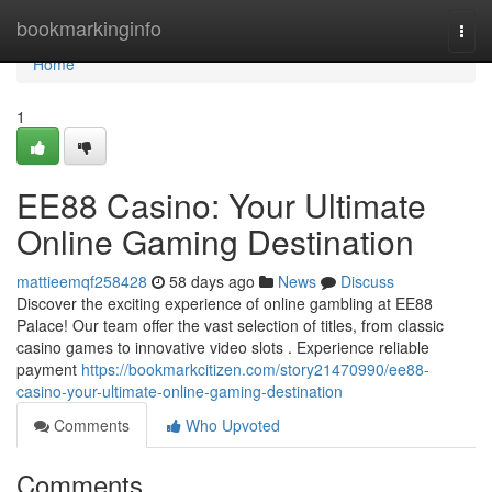
Home
bookmarkinginfo
Togg
navi
Home
1
EE88 Casino: Your Ultimate
Online Gaming Destination
mattieemqf258428
58 days ago
News
Discuss
Discover the exciting experience of online gambling at EE88
Palace! Our team offer the vast selection of titles, from classic
casino games to innovative video slots . Experience reliable
payment
https://bookmarkcitizen.com/story21470990/ee88-
casino-your-ultimate-online-gaming-destination
Comments
Who Upvoted
Comments