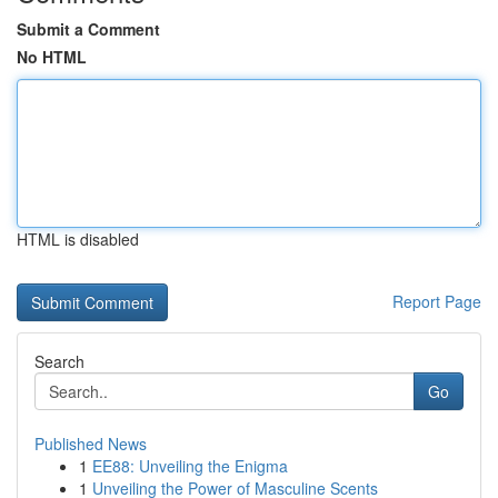
Submit a Comment
No HTML
HTML is disabled
Report Page
Search
Go
Published News
1
EE88: Unveiling the Enigma
1
Unveiling the Power of Masculine Scents