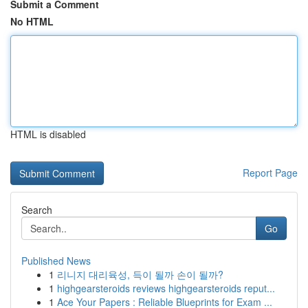
Submit a Comment
No HTML
HTML is disabled
Report Page
Search
Go
Published News
1
리니지 대리육성, 득이 될까 손이 될까?
1
highgearsteroids reviews highgearsteroids reput...
1
Ace Your Papers : Reliable Blueprints for Exam ...