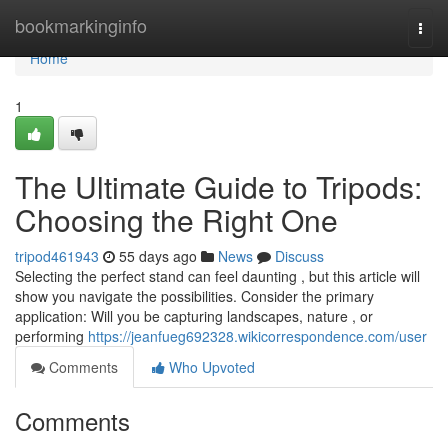
Home
bookmarkinginfo
Togg
navi
Home
1
The Ultimate Guide to Tripods:
Choosing the Right One
tripod461943
55 days ago
News
Discuss
Selecting the perfect stand can feel daunting , but this article will
show you navigate the possibilities. Consider the primary
application: Will you be capturing landscapes, nature , or
performing
https://jeanfueg692328.wikicorrespondence.com/user
Comments
Who Upvoted
Comments