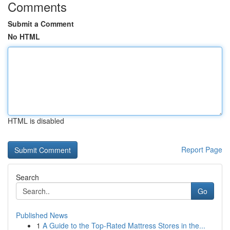
Comments
Submit a Comment
No HTML
HTML is disabled
Report Page
Search
Go
Published News
1
A Guide to the Top-Rated Mattress Stores in the...