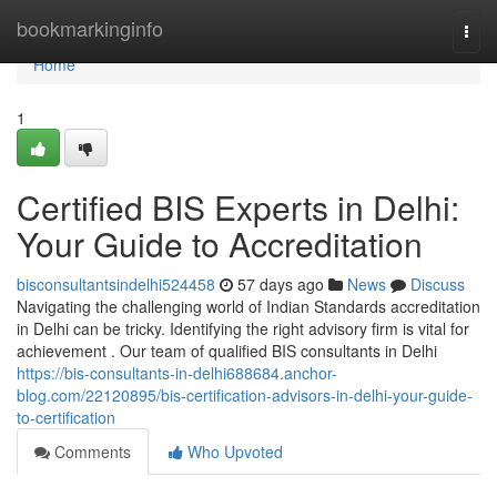
Home
bookmarkinginfo
Togg
navi
Home
1
Certified BIS Experts in Delhi:
Your Guide to Accreditation
bisconsultantsindelhi524458
57 days ago
News
Discuss
Navigating the challenging world of Indian Standards accreditation
in Delhi can be tricky. Identifying the right advisory firm is vital for
achievement . Our team of qualified BIS consultants in Delhi
https://bis-consultants-in-delhi688684.anchor-
blog.com/22120895/bis-certification-advisors-in-delhi-your-guide-
to-certification
Comments
Who Upvoted