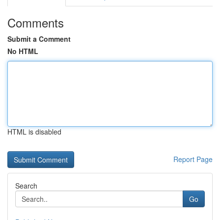
Comments
Submit a Comment
No HTML
HTML is disabled
Report Page
Search
Go