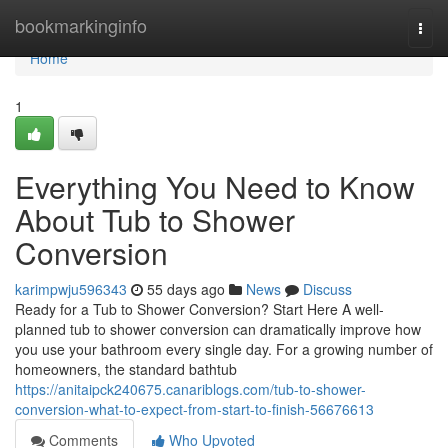
Home
bookmarkinginfo
Togg
navi
Home
1
Everything You Need to Know
About Tub to Shower
Conversion
karimpwju596343
55 days ago
News
Discuss
Ready for a Tub to Shower Conversion? Start Here A well-
planned tub to shower conversion can dramatically improve how
you use your bathroom every single day. For a growing number of
homeowners, the standard bathtub
https://anitaipck240675.canariblogs.com/tub-to-shower-
conversion-what-to-expect-from-start-to-finish-56676613
Comments
Who Upvoted