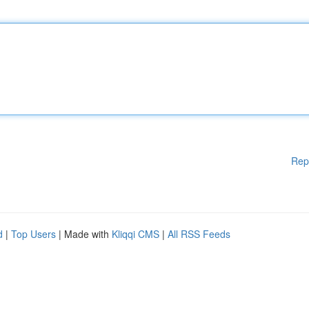
Rep
d
|
Top Users
| Made with
Kliqqi CMS
|
All RSS Feeds