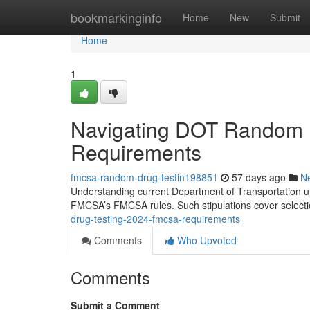
Home
bookmarkinginfo
Home
New
Submit
Home
1
Navigating DOT Random 
Requirements
fmcsa-random-drug-testin198851
57 days ago
N
Understanding current Department of Transportation une
FMCSA’s FMCSA rules. Such stipulations cover select
drug-testing-2024-fmcsa-requirements
Comments
Who Upvoted
Comments
Submit a Comment