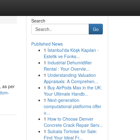
Search
Go
Published News
1
İstanbul'da Köşk Kapıları -
Estetik ve Fonks...
1
Industrial Dehumidifier
Rental : Your Overvie...
1
Understanding Valuation
Appraisals: A Comprehen...
, as per
1
Buy AirPods Max in the UK:
ndom-
Your Ultimate Handb...
1
Next-generation
computational platforms offer
u...
1
How to Choose Denver
Concrete Crack Repair Serv...
1
Sulcata Tortoise for Sale:
Find Your Ideal Fr...