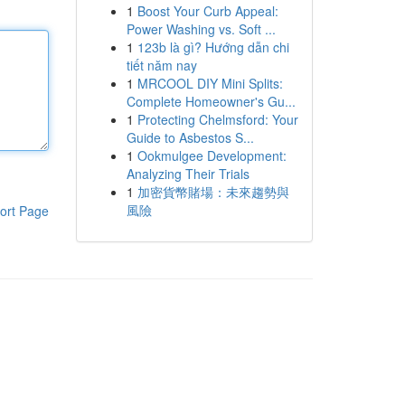
1
Boost Your Curb Appeal:
Power Washing vs. Soft ...
1
123b là gì? Hướng dẫn chi
tiết năm nay
1
MRCOOL DIY Mini Splits:
Complete Homeowner's Gu...
1
Protecting Chelmsford: Your
Guide to Asbestos S...
1
Ookmulgee Development:
Analyzing Their Trials
1
加密貨幣賭場：未來趨勢與
風險
ort Page