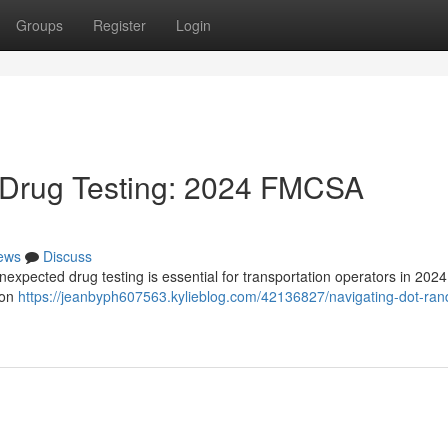
Groups
Register
Login
Drug Testing: 2024 FMCSA
ews
Discuss
xpected drug testing is essential for transportation operators in 2024
ion
https://jeanbyph607563.kylieblog.com/42136827/navigating-dot-ra