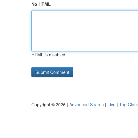
No HTML
HTML is disabled
Copyright © 2026 |
Advanced Search
|
Live
|
Tag Clou