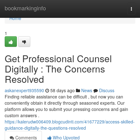
Home
bookmarkinginfo
Togg
navi
Home
1
Get Professional Counsel
Digitally : The Concerns
Resolved
askanexpert935590
58 days ago
News
Discuss
Finding reliable assistance can be difficult , but now you can
conveniently obtain it directly through seasoned experts. Our
platform allows you to submit your pressing concerns and gain
custom answers .
https://kalerudw006409.blogcudinti.com/41677229/access-skilled-
guidance-digitally-the-questions-resolved
Comments
Who Upvoted