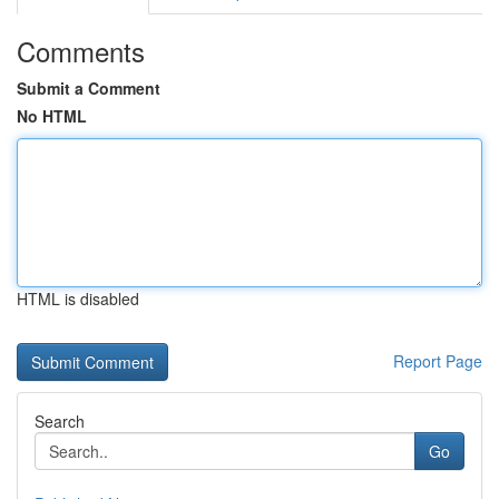
Comments
Submit a Comment
No HTML
HTML is disabled
Report Page
Search
Go