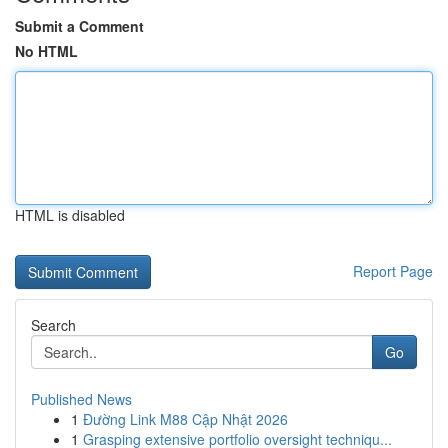
Submit a Comment
No HTML
HTML is disabled
Report Page
Search
Go
Published News
1
Đường Link M88 Cập Nhật 2026
1
Grasping extensive portfolio oversight techniqu...