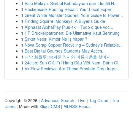
1
Baju Melayu: Simbol Kebudayaan dan Identiti N...
1
Hackensack Roofing Repair: Your Local Expert
1
Great White Monster Spores: Your Guide to Power...
1
Finding Squirrel Monkeys: A Buyer's Guide
1
Alphasat AlphaPlay Plus 4k – Tudo o que voc...
1
HP Druckerpatronen: Die Ultimative Kauf Beratung
1
Şirket Nedir, Kimdir Ne İş Yapar ?
1
Nova Scrap Copper Recycling – Sydney’s Reliable...
1
Best Digital Courses Students May Acces...
1
다낭 화월루: 숨겨진 역사와 아름다움을 찾아서
1
24club: Sàn Giải Trí Hàng Đầu Việt Nam, Đánh Gi...
1
ViriFlow Reviews: Are These Prostate Drop Ingre...
Copyright © 2026 |
Advanced Search
|
Live
|
Tag Cloud
|
Top
Users
| Made with
Kliqqi CMS
|
All RSS Feeds