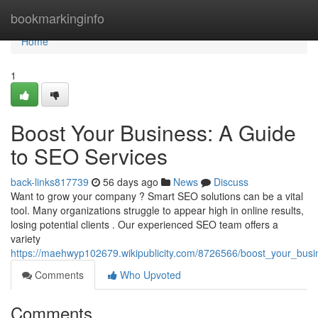
Home
bookmarkinginfo
Home
1
Boost Your Business: A Guide
to SEO Services
back-links817739
56 days ago
News
Discuss
Want to grow your company ? Smart SEO solutions can be a vital
tool. Many organizations struggle to appear high in online results,
losing potential clients . Our experienced SEO team offers a
variety
https://maehwyp102679.wikipublicity.com/8726566/boost_your_bus
Comments
Who Upvoted
Comments