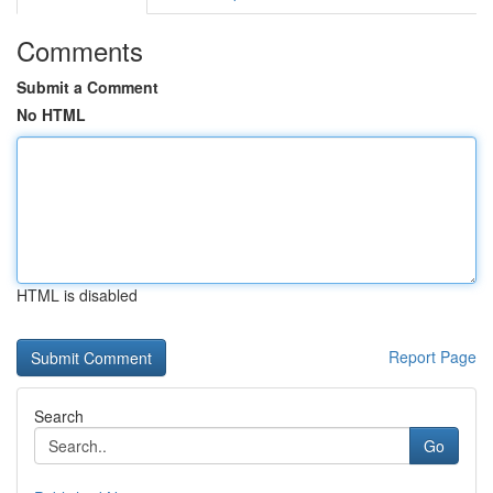
Comments
Submit a Comment
No HTML
HTML is disabled
Report Page
Search
Go