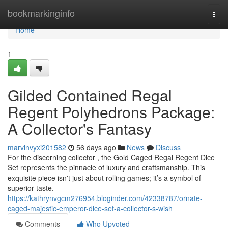
Home
bookmarkinginfo
Togg
navi
Home
1
Gilded Contained Regal
Regent Polyhedrons Package:
A Collector's Fantasy
marvinvyxi201582
56 days ago
News
Discuss
For the discerning collector , the Gold Caged Regal Regent Dice
Set represents the pinnacle of luxury and craftsmanship. This
exquisite piece isn't just about rolling games; it’s a symbol of
superior taste.
https://kathrynvgcm276954.bloginder.com/42338787/ornate-
caged-majestic-emperor-dice-set-a-collector-s-wish
Comments
Who Upvoted