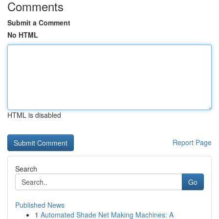
Comments
Submit a Comment
No HTML
HTML is disabled
Report Page
Search
Go
Published News
1
Automated Shade Net Making Machines: A