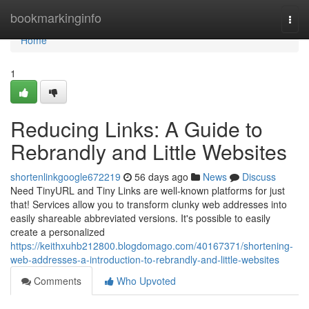
Home
bookmarkinginfo
Togg
navi
Home
1
Reducing Links: A Guide to
Rebrandly and Little Websites
shortenlinkgoogle672219
56 days ago
News
Discuss
Need TinyURL and Tiny Links are well-known platforms for just
that! Services allow you to transform clunky web addresses into
easily shareable abbreviated versions. It's possible to easily
create a personalized
https://keithxuhb212800.blogdomago.com/40167371/shortening-
web-addresses-a-introduction-to-rebrandly-and-little-websites
Comments
Who Upvoted