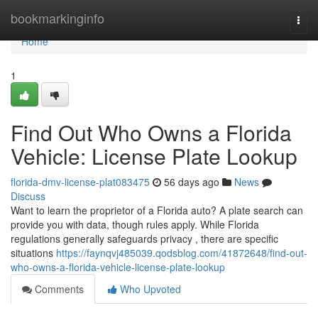
Home
bookmarkinginfo
Togg
navi
Home
1
Find Out Who Owns a Florida
Vehicle: License Plate Lookup
florida-dmv-license-plat083475
56 days ago
News
Discuss
Want to learn the proprietor of a Florida auto? A plate search can
provide you with data, though rules apply. While Florida
regulations generally safeguards privacy , there are specific
situations
https://faynqvj485039.qodsblog.com/41872648/find-out-
who-owns-a-florida-vehicle-license-plate-lookup
Comments
Who Upvoted