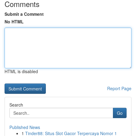
Comments
Submit a Comment
No HTML
HTML is disabled
Report Page
Search
Go
Published News
1
Tinder88: Situs Slot Gacor Terpercaya Nomor 1