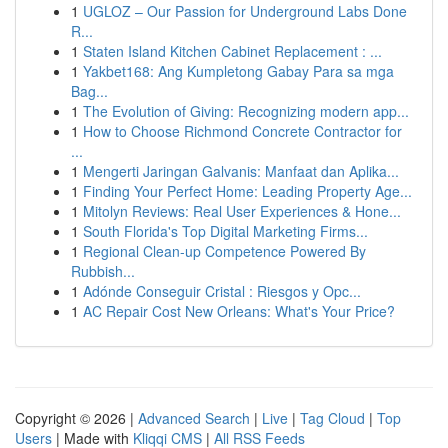
1
UGLOZ – Our Passion for Underground Labs Done
R...
1
Staten Island Kitchen Cabinet Replacement : ...
1
Yakbet168: Ang Kumpletong Gabay Para sa mga
Bag...
1
The Evolution of Giving: Recognizing modern app...
1
How to Choose Richmond Concrete Contractor for
...
1
Mengerti Jaringan Galvanis: Manfaat dan Aplika...
1
Finding Your Perfect Home: Leading Property Age...
1
Mitolyn Reviews: Real User Experiences & Hone...
1
South Florida's Top Digital Marketing Firms...
1
Regional Clean-up Competence Powered By
Rubbish...
1
Adónde Conseguir Cristal : Riesgos y Opc...
1
AC Repair Cost New Orleans: What's Your Price?
Copyright © 2026 |
Advanced Search
|
Live
|
Tag Cloud
|
Top
Users
| Made with
Kliqqi CMS
|
All RSS Feeds