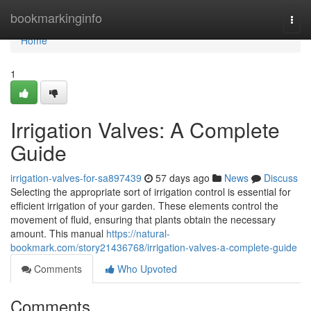
Home
bookmarkinginfo
Togg
navi
Home
1
Irrigation Valves: A Complete
Guide
irrigation-valves-for-sa897439
57 days ago
News
Discuss
Selecting the appropriate sort of irrigation control is essential for
efficient irrigation of your garden. These elements control the
movement of fluid, ensuring that plants obtain the necessary
amount. This manual
https://natural-
bookmark.com/story21436768/irrigation-valves-a-complete-guide
Comments
Who Upvoted
Comments