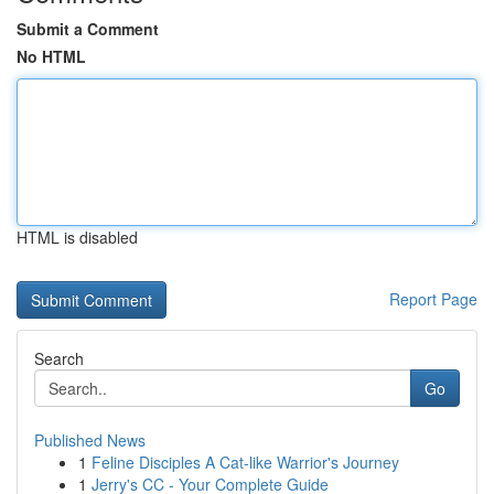
Submit a Comment
No HTML
HTML is disabled
Report Page
Search
Go
Published News
1
Feline Disciples A Cat-like Warrior's Journey
1
Jerry's CC - Your Complete Guide