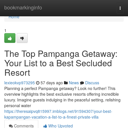
Home
bookmarkinginfo
Togg
navi
Home
1
The Top Pampanga Getaway:
Your List to a Best Secluded
Resort
lexieokvp973295
57 days ago
News
Discuss
Planning a perfect Pampanga getaway? Look no further! This
overview highlights the best exclusive resorts offering incredible
luxury. Imagine guests indulging in the peaceful setting, relishing
personal water
https://theresaipvq815997.imblogs.net/91594307/your-best-
kapampangan-vacation-a-list-to-a-finest-private-villa
Comments
Who Upvoted