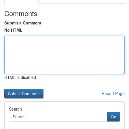
Comments
Submit a Comment
No HTML
HTML is disabled
Report Page
Search
Go