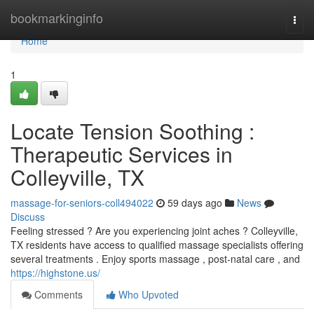
Home
bookmarkinginfo
Togg
navi
Home
1
Locate Tension Soothing :
Therapeutic Services in
Colleyville, TX
massage-for-seniors-coll494022
59 days ago
News
Discuss
Feeling stressed ? Are you experiencing joint aches ? Colleyville,
TX residents have access to qualified massage specialists offering
several treatments . Enjoy sports massage , post-natal care , and
https://highstone.us/
Comments
Who Upvoted