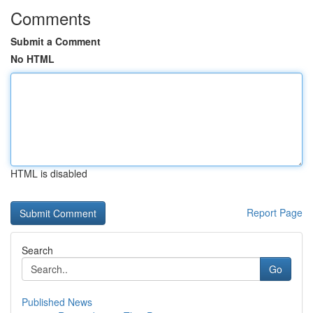
Comments
Submit a Comment
No HTML
HTML is disabled
Report Page
Search
Go
Published News