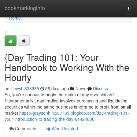
Home
bookmarkinginfo
Togg
navi
Home
1
{Day Trading 101: Your
Handbook to Working With the
Hourly
emilieywbj838935
56 days ago
News
Discuss
So, you're curious to begin the realm of day speculation?
Fundamentally , day trading involves purchasing and liquidating
securities within the same business timeframe to profit from small
market
https://graysonhinj587769.blogkoo.com/day-trading-101-
your-introduction-to-trading-the-day-61424836
Comments
Who Upvoted