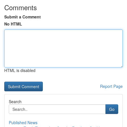
Comments
Submit a Comment
No HTML
HTML is disabled
Report Page
Search
Go
Published News