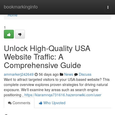
Home
bookmarkinginfo
Togg
navi
Home
1
Unlock High-Quality USA
Website Traffic: A
Comprehensive Guide
ammarkerj242649
56 days ago
News
Discuss
Want to attract targeted visitors to your USA-based website? This
complete overview explores proven strategies for driving natural
exposure. We'll examine key areas such as search engine
positioning ,
https://kiaramnqa731616.hazeronwiki.com/user
Comments
Who Upvoted