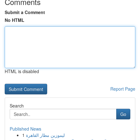
Comments
Submit a Comment
No HTML
HTML is disabled
Report Page
Search
Go
Published News
1
ليموزين مطار القاهرة