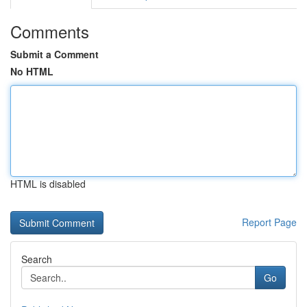
Comments
Submit a Comment
No HTML
HTML is disabled
Report Page
Search
Go