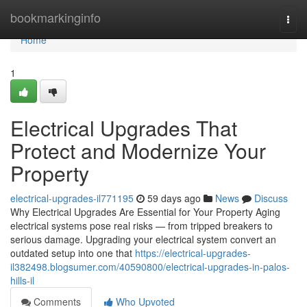
Home
bookmarkinginfo
Togg
navi
Home
1
Electrical Upgrades That
Protect and Modernize Your
Property
electrical-upgrades-il771195
59 days ago
News
Discuss
Why Electrical Upgrades Are Essential for Your Property Aging
electrical systems pose real risks — from tripped breakers to
serious damage. Upgrading your electrical system convert an
outdated setup into one that
https://electrical-upgrades-
il382498.blogsumer.com/40590800/electrical-upgrades-in-palos-
hills-il
Comments
Who Upvoted