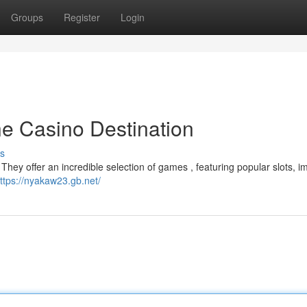
Groups
Register
Login
ne Casino Destination
s
They offer an incredible selection of games , featuring popular slots, 
ttps://nyakaw23.gb.net/