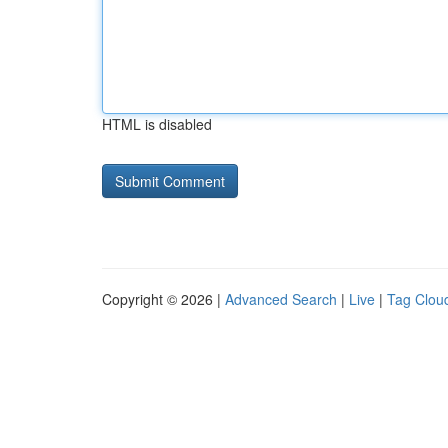
HTML is disabled
Copyright © 2026 |
Advanced Search
|
Live
|
Tag Clou