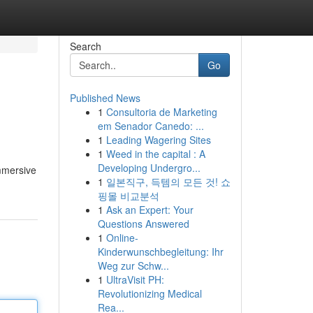
Search
Go
Published News
1
Consultoria de Marketing
em Senador Canedo: ...
1
Leading Wagering Sites
1
Weed in the capital : A
Developing Undergro...
immersive
1
일본직구, 득템의 모든 것! 쇼
핑몰 비교분석
1
Ask an Expert: Your
Questions Answered
1
Online-
Kinderwunschbegleitung: Ihr
Weg zur Schw...
1
UltraVisit PH:
Revolutionizing Medical
Rea...