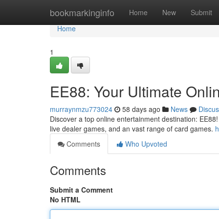
Home
bookmarkinginfo
Home
New
Submit
Home
1
EE88: Your Ultimate Onli
murraynmzu773024
58 days ago
News
Discus
Discover a top online entertainment destination: EE88! 
live dealer games, and an vast range of card games.
h
Comments
Who Upvoted
Comments
Submit a Comment
No HTML