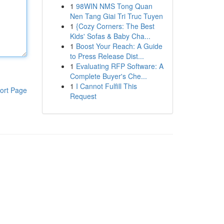
1
98WIN NMS Tong Quan
Nen Tang Giai Tri Truc Tuyen
1
{Cozy Corners: The Best
Kids' Sofas & Baby Cha...
1
Boost Your Reach: A Guide
to Press Release Dist...
1
Evaluating RFP Software: A
Complete Buyer's Che...
1
I Cannot Fulfill This
ort Page
Request