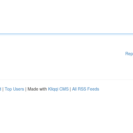
Rep
d
|
Top Users
| Made with
Kliqqi CMS
|
All RSS Feeds