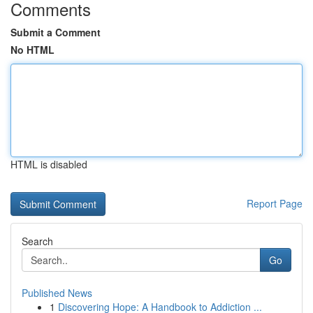
Comments
Submit a Comment
No HTML
HTML is disabled
Report Page
Search
Go
Published News
1
Discovering Hope: A Handbook to Addiction ...