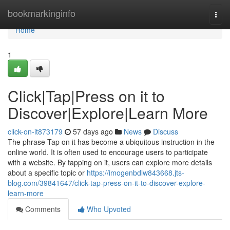
Home
bookmarkinginfo
Togg
navi
Home
1
Click|Tap|Press on it to
Discover|Explore|Learn More
click-on-it873179
57 days ago
News
Discuss
The phrase Tap on it has become a ubiquitous instruction in the
online world. It is often used to encourage users to participate
with a website. By tapping on it, users can explore more details
about a specific topic or
https://imogenbdlw843668.jts-
blog.com/39841647/click-tap-press-on-it-to-discover-explore-
learn-more
Comments
Who Upvoted