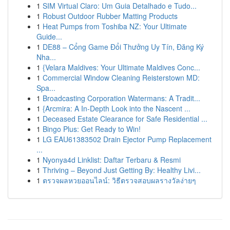
1
SIM Virtual Claro: Um Guia Detalhado e Tudo...
1
Robust Outdoor Rubber Matting Products
1
Heat Pumps from Toshiba NZ: Your Ultimate
Guide...
1
DE88 – Cổng Game Đổi Thưởng Uy Tín, Đăng Ký
Nha...
1
{Velara Maldives: Your Ultimate Maldives Conc...
1
Commercial Window Cleaning Reisterstown MD:
Spa...
1
Broadcasting Corporation Watermans: A Tradit...
1
{Arcmira: A In-Depth Look into the Nascent ...
1
Deceased Estate Clearance for Safe Residential ...
1
Bingo Plus: Get Ready to Win!
1
LG EAU61383502 Drain Ejector Pump Replacement
...
1
Nyonya4d Linklist: Daftar Terbaru & Resmi
1
Thriving – Beyond Just Getting By: Healthy Livi...
1
ตรวจผลหวยออนไลน์: วิธีตรวจสอบผลรางวัลง่ายๆ