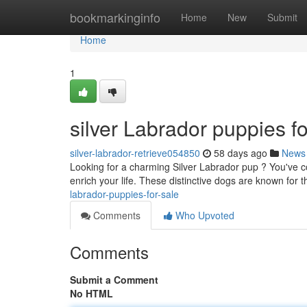
Home
bookmarkinginfo
Home
New
Submit
Home
1
silver Labrador puppies fo
silver-labrador-retrieve054850
58 days ago
News
Looking for a charming Silver Labrador pup ? You've co
enrich your life. These distinctive dogs are known for t
labrador-puppies-for-sale
Comments
Who Upvoted
Comments
Submit a Comment
No HTML