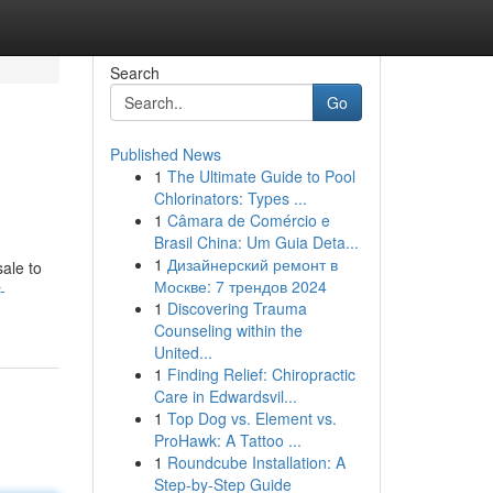
Search
Go
Published News
1
The Ultimate Guide to Pool
Chlorinators: Types ...
1
Câmara de Comércio e
Brasil China: Um Guia Deta...
1
Дизайнерский ремонт в
ale to
Москве: 7 трендов 2024
-
1
Discovering Trauma
Counseling within the
United...
1
Finding Relief: Chiropractic
Care in Edwardsvil...
1
Top Dog vs. Element vs.
ProHawk: A Tattoo ...
1
Roundcube Installation: A
Step-by-Step Guide