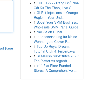
1
KUBET????️Trang Chủ Nhà
Cái Ku Thể Thao, Live C...
1
GLP-1 Injections in Orange
Region : Your Und...
1
Boost Your SMM Business:
Wholesale SMM Panel Guide
1
Nail Salon Dubai
1
Inneneinrichtung für kleine
Wohnungen: Clever P...
1
Top Up Royal Dream:
ort Page
Tutorial Utuh & Terpercaya
1
SEMRush Substitutes 2025:
Top Platforms regardi...
1
10ft Flat Floor Bunded
Stores: A Comprehensive ...