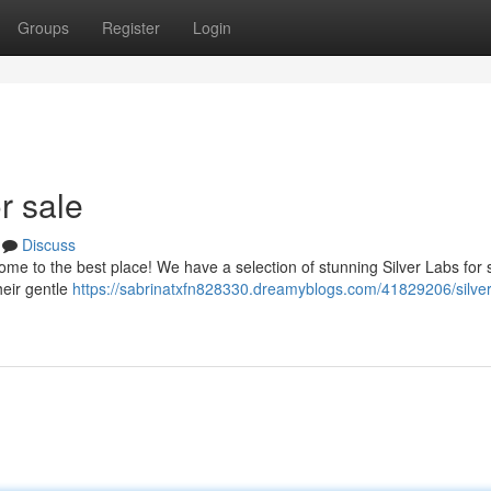
Groups
Register
Login
r sale
Discuss
me to the best place! We have a selection of stunning Silver Labs for s
heir gentle
https://sabrinatxfn828330.dreamyblogs.com/41829206/silver