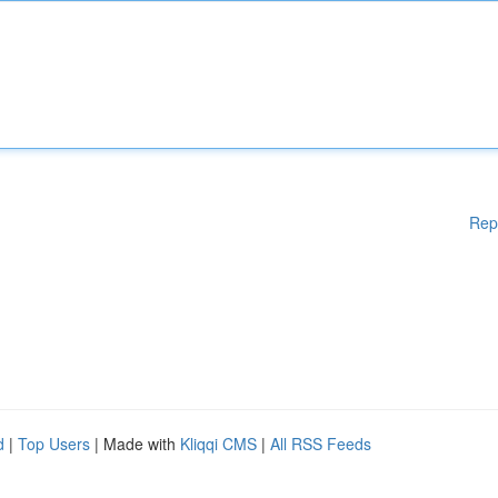
Rep
d
|
Top Users
| Made with
Kliqqi CMS
|
All RSS Feeds