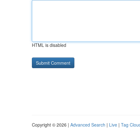
HTML is disabled
Copyright © 2026 |
Advanced Search
|
Live
|
Tag Clou