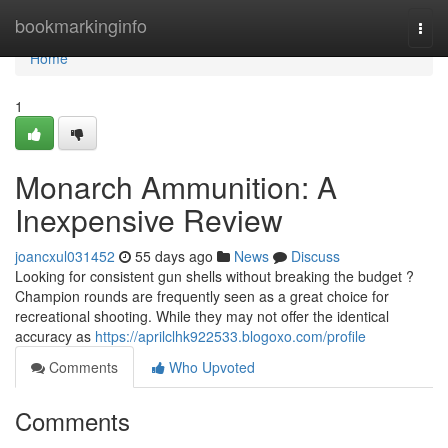
Home
bookmarkinginfo
Togg
navi
Home
1
Monarch Ammunition: A
Inexpensive Review
joancxul031452
55 days ago
News
Discuss
Looking for consistent gun shells without breaking the budget ?
Champion rounds are frequently seen as a great choice for
recreational shooting. While they may not offer the identical
accuracy as
https://aprilclhk922533.blogoxo.com/profile
Comments
Who Upvoted
Comments