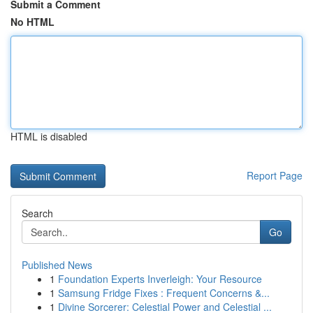
Submit a Comment
No HTML
HTML is disabled
Report Page
Search
Go
Published News
1
Foundation Experts Inverleigh: Your Resource
1
Samsung Fridge Fixes : Frequent Concerns &...
1
Divine Sorcerer: Celestial Power and Celestial ...