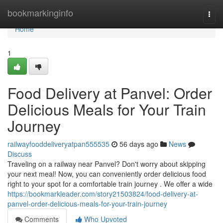
Home
bookmarkinginfo
Togg
navi
Home
1
Food Delivery at Panvel: Order
Delicious Meals for Your Train
Journey
railwayfooddeliveryatpan555535
56 days ago
News
Discuss
Traveling on a railway near Panvel? Don't worry about skipping
your next meal! Now, you can conveniently order delicious food
right to your spot for a comfortable train journey . We offer a wide
https://bookmarkleader.com/story21503824/food-delivery-at-
panvel-order-delicious-meals-for-your-train-journey
Comments
Who Upvoted