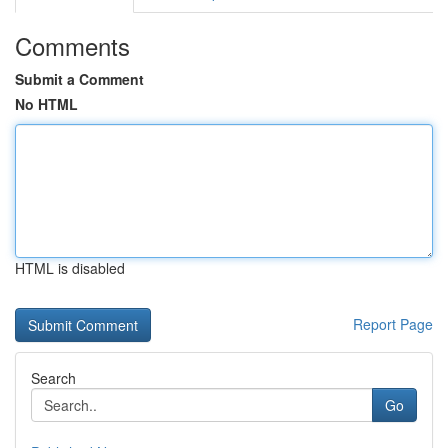
Comments
Submit a Comment
No HTML
HTML is disabled
Report Page
Search
Go