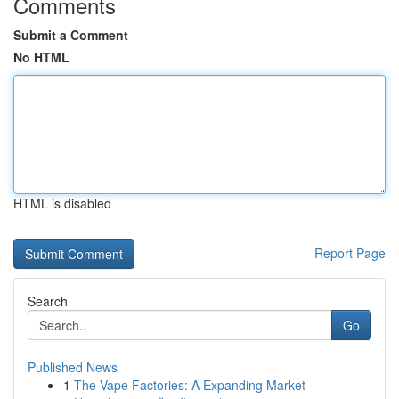
Comments
Submit a Comment
No HTML
HTML is disabled
Report Page
Search
Go
Published News
1
The Vape Factories: A Expanding Market