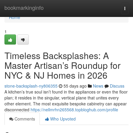
Home
bookmarkinginfo
Togg
navi
Home
1
Timeless Backsplashes: A
Master Artisan’s Roundup for
NYC & NJ Homes in 2026
stone-backsplash-ny806355
55 days ago
News
Discuss
A kitchen’s true soul isn’t found in the appliances or even the floor
plan; it resides in the singular, vertical plane that unites every
other element. The most exquisite bespoke cabinetry can appear
disconnected
https://nellmrhn265568.topbloghub.com/profile
Comments
Who Upvoted