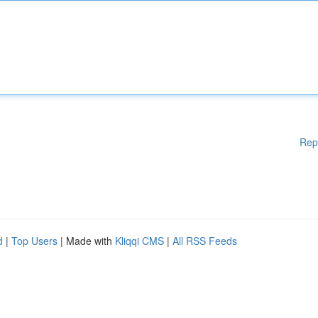
Rep
d
|
Top Users
| Made with
Kliqqi CMS
|
All RSS Feeds