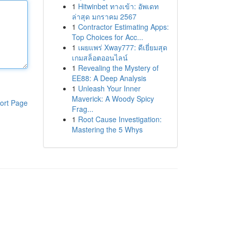
1
Hitwinbet ทางเข้า: อัพเดท
ล่าสุด มกราคม 2567
1
Contractor Estimating Apps:
Top Choices for Acc...
1
เผยแพร่ Xway777: ดีเยี่ยมสุด
เกมสล็อตออนไลน์
1
Revealing the Mystery of
EE88: A Deep Analysis
1
Unleash Your Inner
Maverick: A Woody Spicy
ort Page
Frag...
1
Root Cause Investigation:
Mastering the 5 Whys