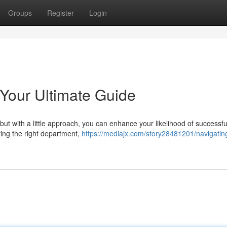
Groups
Register
Login
 Your Ultimate Guide
 but with a little approach, you can enhance your likelihood of successfu
cting the right department,
https://mediajx.com/story28481201/navigatin