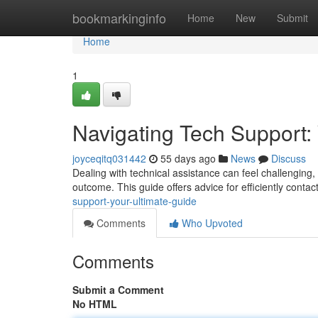
Home
bookmarkinginfo
Home
New
Submit
Home
1
Navigating Tech Support:
joyceqitq031442
55 days ago
News
Discuss
Dealing with technical assistance can feel challenging,
outcome. This guide offers advice for efficiently conta
support-your-ultimate-guide
Comments
Who Upvoted
Comments
Submit a Comment
No HTML