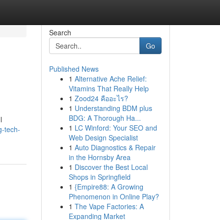
Search
Go
Published News
1
Alternative Ache Relief:
Vitamins That Really Help
1
Zood24 คืออะไร?
1
Understanding BDM plus
BDG: A Thorough Ha...
l
1
LC Winford: Your SEO and
g-tech-
Web Design Specialist
1
Auto Diagnostics & Repair
in the Hornsby Area
1
Discover the Best Local
Shops in Springfield
1
{Empire88: A Growing
Phenomenon in Online Play?
1
The Vape Factories: A
Expanding Market