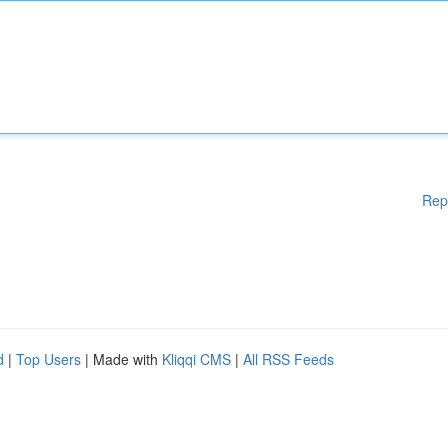
Rep
d
|
Top Users
| Made with
Kliqqi CMS
|
All RSS Feeds