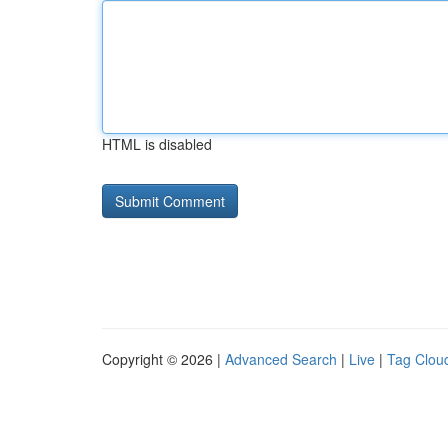
HTML is disabled
Copyright © 2026 |
Advanced Search
|
Live
|
Tag Clou