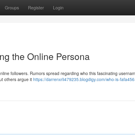
Groups
Register
Login
ng the Online Persona
 online followers. Rumors spread regarding who this fascinating userna
t others argue it
https://darrenxrli479235.blogdigy.com/who-is-fafa456