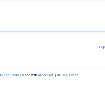
Rep
d
|
Top Users
| Made with
Kliqqi CMS
|
All RSS Feeds