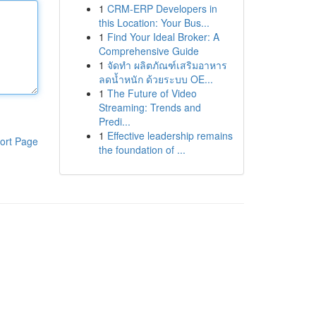
1
CRM-ERP Developers in
this Location: Your Bus...
1
Find Your Ideal Broker: A
Comprehensive Guide
1
จัดทำ ผลิตภัณฑ์เสริมอาหาร
ลดน้ำหนัก ด้วยระบบ OE...
1
The Future of Video
Streaming: Trends and
Predi...
1
Effective leadership remains
ort Page
the foundation of ...