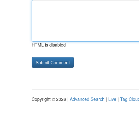
HTML is disabled
Copyright © 2026 |
Advanced Search
|
Live
|
Tag Clou