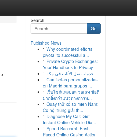
Search
Go
Published News
1
Why coordinated efforts
pivotal to successful a...
1
Private Crypto Exchanges:
Your Handbook to Privacy
1
خدمات نقل الأثاث في مكة
me
1
Camisetas personalizadas
-
en Madrid para grupos ...
1
เว็บไซต์แทงบอล วอเลท ข้อดี
มากยิ่งกว่าแนวทางการพ...
1
Quay thử xổ số miền Nam:
Cơ hội trúng giải th...
1
Diagnose My Car: Get
Instant Online Vehicle Dia...
1
Speed Baccarat: Fast-
Paced Online Casino Action