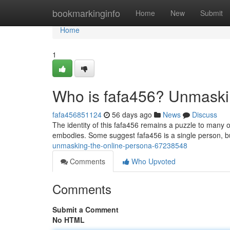
Home
bookmarkinginfo
Home
New
Submit
Home
1
Who is fafa456? Unmaski
fafa456851124
56 days ago
News
Discuss
The identity of this fafa456 remains a puzzle to many
embodies. Some suggest fafa456 is a single person, bu
unmasking-the-online-persona-67238548
Comments
Who Upvoted
Comments
Submit a Comment
No HTML