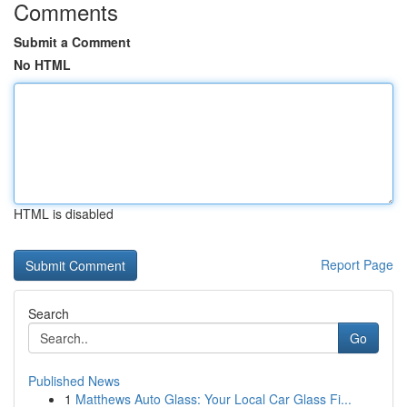
Comments
Submit a Comment
No HTML
HTML is disabled
Report Page
Search
Go
Published News
1
Matthews Auto Glass: Your Local Car Glass Fi...