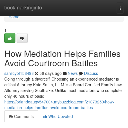
Home
bookmarkinginfo
Togg
navi
Home
1
How Mediation Helps Families
Avoid Courtroom Battles
sahilcyof158493
56 days ago
News
Discuss
Going through a divorce? Choosing an experienced mediator is
critical.Attorney Kate Smith, LL.M is a Board Certified Family Law
Attorney serving Southlake. Unlike most mediators who complete
only 40 hours of basic
https://orlandoauqv547604.mybuzzblog.com/21673259/how-
mediation-helps-families-avoid-courtroom-battles
Comments
Who Upvoted