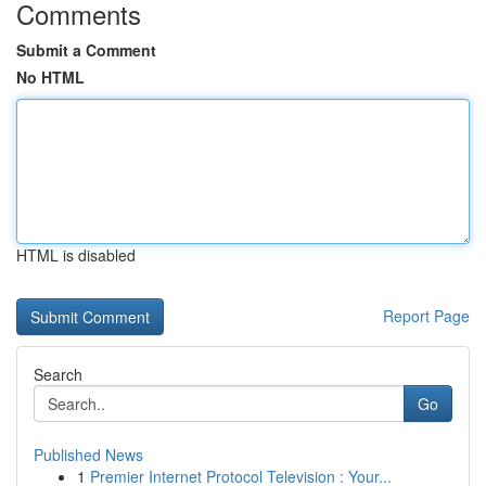
Comments
Submit a Comment
No HTML
HTML is disabled
Report Page
Search
Go
Published News
1
Premier Internet Protocol Television : Your...