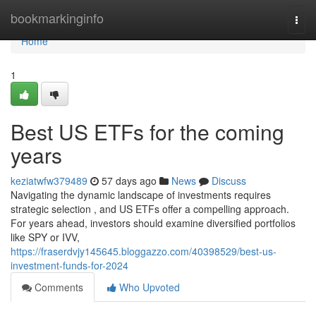
Home
bookmarkinginfo
Togg
navi
Home
1
Best US ETFs for the coming
years
keziatwfw379489
57 days ago
News
Discuss
Navigating the dynamic landscape of investments requires
strategic selection , and US ETFs offer a compelling approach.
For years ahead, investors should examine diversified portfolios
like SPY or IVV,
https://fraserdvjy145645.bloggazzo.com/40398529/best-us-
investment-funds-for-2024
Comments
Who Upvoted