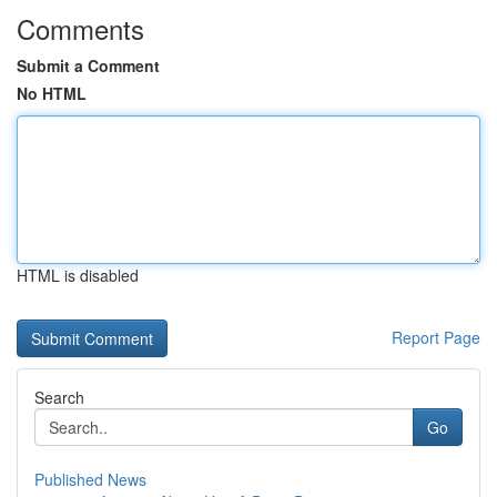
Comments
Submit a Comment
No HTML
HTML is disabled
Report Page
Search
Go
Published News