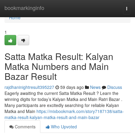
Home
bookmarkinginfo
Togg
navi
Home
1
Satta Matka Result: Kalyan
Matka Numbers and Main
Bazar Result
rajdhaninightresult395227
59 days ago
News
Discuss
Eagerly awaiting the current Satta Matka Result ? Learn the
winning digits for today’s Kalyan Matka and Main Ratri Bazar .
Many participants are excitedly searching for reliable Kalyan
Matka and Main
https://mixbookmark.com/story7187138/satta-
matka-result-kalyan-matka-result-and-main-bazar
Comments
Who Upvoted