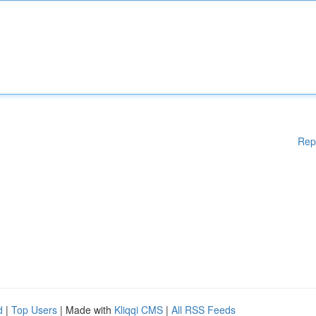
Rep
d
|
Top Users
| Made with
Kliqqi CMS
|
All RSS Feeds