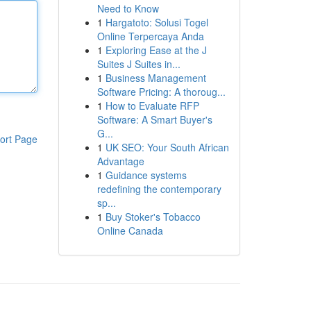
Need to Know
1
Hargatoto: Solusi Togel
Online Terpercaya Anda
1
Exploring Ease at the J
Suites J Suites in...
1
Business Management
Software Pricing: A thoroug...
1
How to Evaluate RFP
Software: A Smart Buyer's
G...
ort Page
1
UK SEO: Your South African
Advantage
1
Guidance systems
redefining the contemporary
sp...
1
Buy Stoker's Tobacco
Online Canada