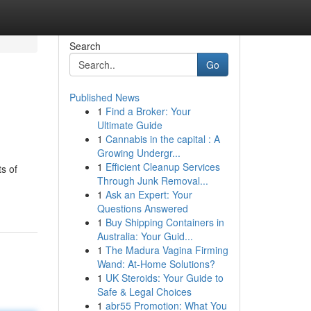
Search
Go
Published News
1
Find a Broker: Your
Ultimate Guide
1
Cannabis in the capital : A
Growing Undergr...
1
Efficient Cleanup Services
s of
Through Junk Removal...
1
Ask an Expert: Your
Questions Answered
1
Buy Shipping Containers in
Australia: Your Guid...
1
The Madura Vagina Firming
Wand: At-Home Solutions?
1
UK Steroids: Your Guide to
Safe & Legal Choices
1
abr55 Promotion: What You