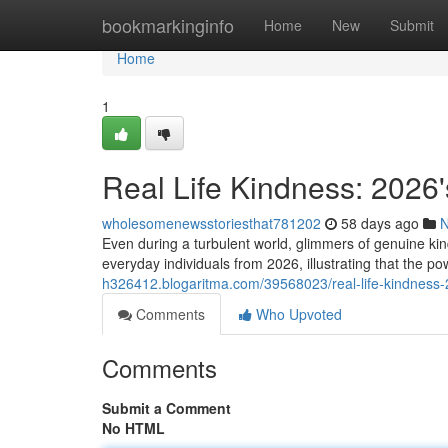
Home
bookmarkinginfo
Home
New
Submit
Home
1
Real Life Kindness: 2026'
wholesomenewsstoriesthat781202
58 days ago
Even during a turbulent world, glimmers of genuine kin
everyday individuals from 2026, illustrating that the 
h326412.blogaritma.com/39568023/real-life-kindness-20
Comments
Who Upvoted
Comments
Submit a Comment
No HTML