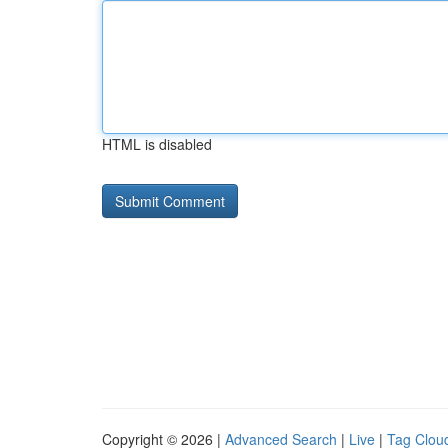
HTML is disabled
Copyright © 2026 |
Advanced Search
|
Live
|
Tag Clou