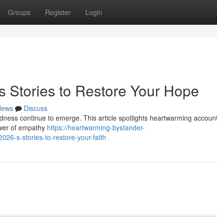
Groups
Register
Login
s Stories to Restore Your Hope
News
Discuss
dness continue to emerge. This article spotlights heartwarming account
power of empathy
https://heartwarming-bystander-
26-s-stories-to-restore-your-faith