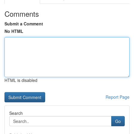
Comments
Submit a Comment
No HTML
HTML is disabled
Report Page
Search
Go