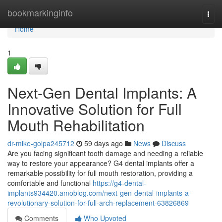
Home
bookmarkinginfo
Togg
navi
Home
1
Next-Gen Dental Implants: A
Innovative Solution for Full
Mouth Rehabilitation
dr-mike-golpa245712
59 days ago
News
Discuss
Are you facing significant tooth damage and needing a reliable
way to restore your appearance? G4 dental implants offer a
remarkable possibility for full mouth restoration, providing a
comfortable and functional
https://g4-dental-
implants934420.amoblog.com/next-gen-dental-implants-a-
revolutionary-solution-for-full-arch-replacement-63826869
Comments
Who Upvoted