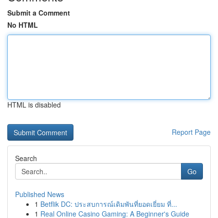
Submit a Comment
No HTML
HTML is disabled
Report Page
Search
Go
Published News
1
Betflik DC: ประสบการณ์เดิมพันที่ยอดเยี่ยม ที่...
1
Real Online Casino Gaming: A Beginner's Guide