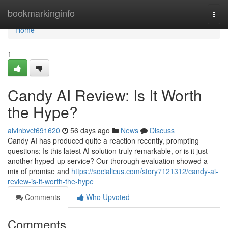
Home
bookmarkinginfo
Togg
navi
Home
1
Candy AI Review: Is It Worth
the Hype?
alvinbvct691620
56 days ago
News
Discuss
Candy AI has produced quite a reaction recently, prompting
questions: Is this latest AI solution truly remarkable, or is it just
another hyped-up service? Our thorough evaluation showed a
mix of promise and
https://socialicus.com/story7121312/candy-ai-
review-is-it-worth-the-hype
Comments
Who Upvoted
Comments