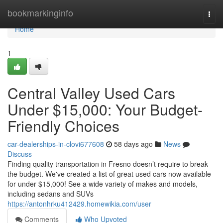
Home
bookmarkinginfo
Togg
navi
Home
1
Central Valley Used Cars
Under $15,000: Your Budget-
Friendly Choices
car-dealerships-in-clovi677608
58 days ago
News
Discuss
Finding quality transportation in Fresno doesn’t require to break
the budget. We've created a list of great used cars now available
for under $15,000! See a wide variety of makes and models,
including sedans and SUVs
https://antonhrku412429.homewikia.com/user
Comments
Who Upvoted