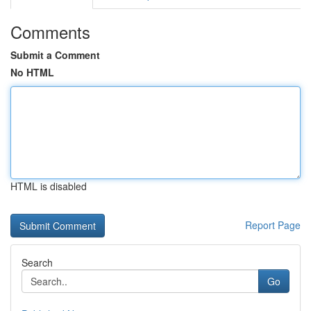
Comments
Submit a Comment
No HTML
HTML is disabled
Report Page
Search
Go