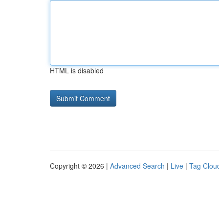
HTML is disabled
Copyright © 2026 |
Advanced Search
|
Live
|
Tag Clou