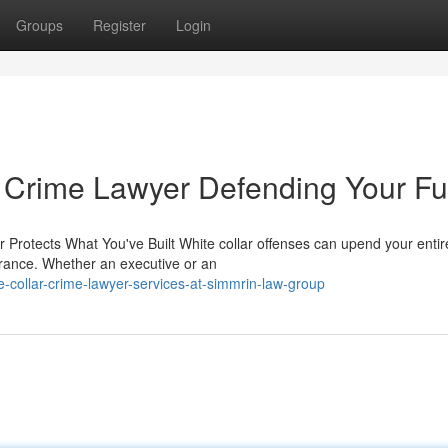
Groups
Register
Login
 Crime Lawyer Defending Your Fu
Protects What You've Built White collar offenses can upend your entire
arance. Whether an executive or an
-collar-crime-lawyer-services-at-simmrin-law-group