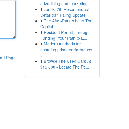
advertising and marketing...
1
santika76: Rekomendasi
Detail dan Paling Update
1
The After-Dark Vibe in The
Capital
1
Resident Permit Through
Funding: Your Path to E...
1
Modern methods for
ensuring prime performance
i...
ort Page
1
Browse The Used Cars At
$15,000 - Locate The Pe...