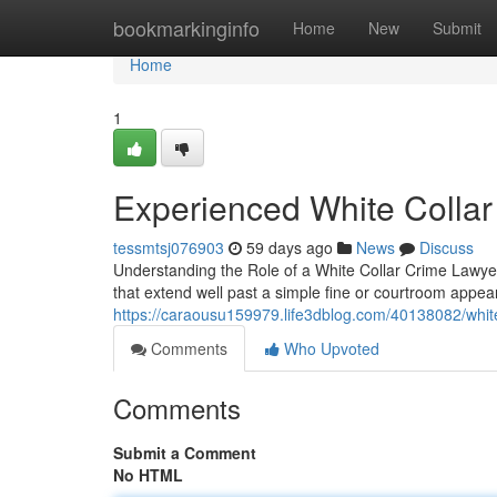
Home
bookmarkinginfo
Home
New
Submit
Home
1
Experienced White Collar
tessmtsj076903
59 days ago
News
Discuss
Understanding the Role of a White Collar Crime Lawyer 
that extend well past a simple fine or courtroom appe
https://caraousu159979.life3dblog.com/40138082/white
Comments
Who Upvoted
Comments
Submit a Comment
No HTML