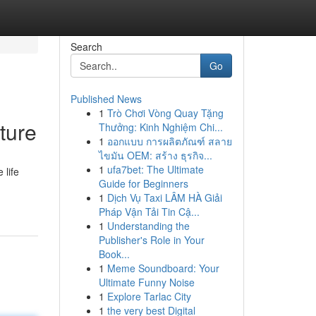
Search
Go
Published News
1
Trò Chơi Vòng Quay Tặng
ture
Thưởng: Kinh Nghiệm Chi...
1
ออกแบบ การผลิตภัณฑ์ สลาย
ไขมัน OEM: สร้าง ธุรกิจ...
1
ufa7bet: The Ultimate
 life
Guide for Beginners
1
Dịch Vụ Taxi LÂM HÀ Giải
Pháp Vận Tải Tin Cậ...
1
Understanding the
Publisher's Role in Your
Book...
1
Meme Soundboard: Your
Ultimate Funny Noise
1
Explore Tarlac City
1
the very best Digital