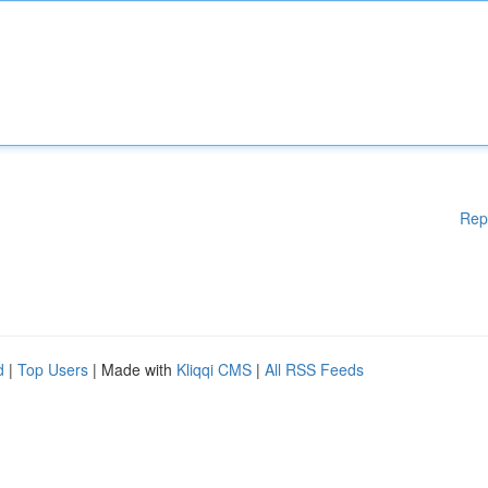
Rep
d
|
Top Users
| Made with
Kliqqi CMS
|
All RSS Feeds