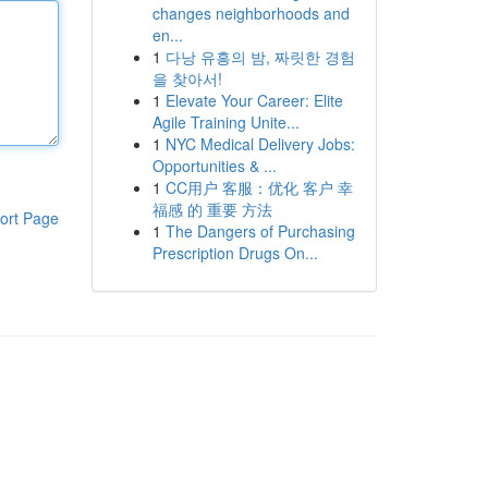
changes neighborhoods and
en...
1
다낭 유흥의 밤, 짜릿한 경험
을 찾아서!
1
Elevate Your Career: Elite
Agile Training Unite...
1
NYC Medical Delivery Jobs:
Opportunities & ...
1
CC用户 客服：优化 客户 幸
福感 的 重要 方法
ort Page
1
The Dangers of Purchasing
Prescription Drugs On...