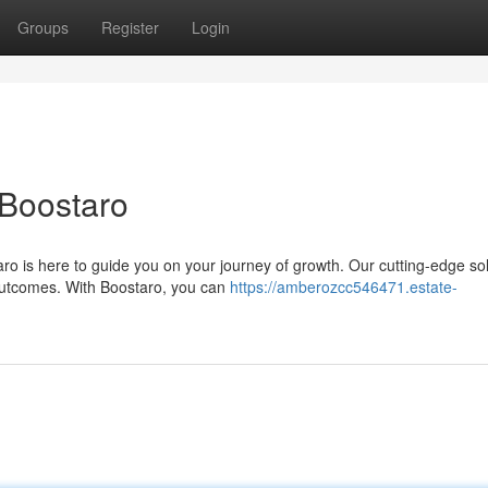
Groups
Register
Login
 Boostaro
o is here to guide you on your journey of growth. Our cutting-edge so
outcomes. With Boostaro, you can
https://amberozcc546471.estate-