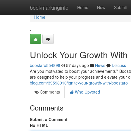
Home
bookmarkinginfo
Home
New
Submit
Home
1
Unlock Your Growth With
boostaro554898
57 days ago
News
Discuss
Are you motivated to boost your achievements? Boostar
are designed to help your progress and elevate your 
blog.com/39598910/ignite-your-growth-with-boostaro
Comments
Who Upvoted
Comments
Submit a Comment
No HTML