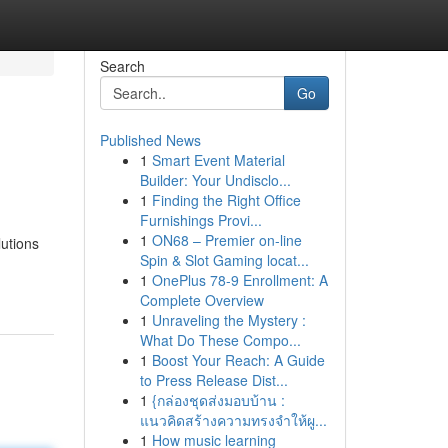
Search
Go
Published News
1
Smart Event Material
Builder: Your Undisclo...
1
Finding the Right Office
Furnishings Provi...
1
ON68 – Premier on-line
lutions
Spin & Slot Gaming locat...
1
OnePlus 78-9 Enrollment: A
Complete Overview
1
Unraveling the Mystery :
What Do These Compo...
1
Boost Your Reach: A Guide
to Press Release Dist...
1
{กล่องชุดส่งมอบบ้าน :
แนวคิดสร้างความทรงจำให้ผู...
1
How music learning