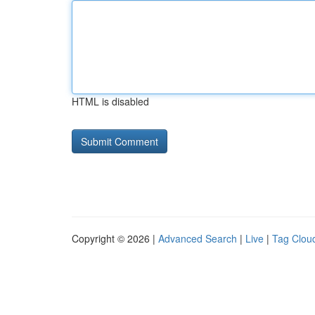
HTML is disabled
Copyright © 2026 |
Advanced Search
|
Live
|
Tag Clou