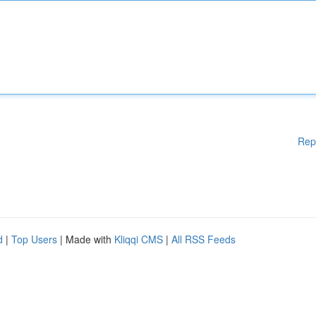
Rep
d
|
Top Users
| Made with
Kliqqi CMS
|
All RSS Feeds