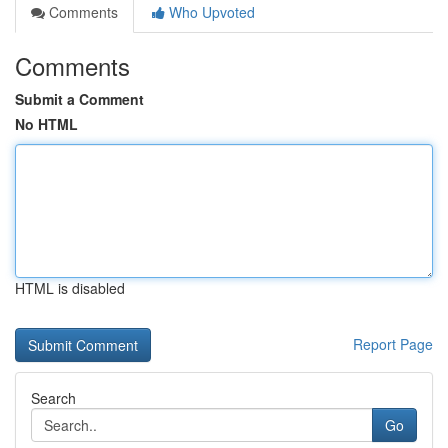
Comments
Who Upvoted
Comments
Submit a Comment
No HTML
HTML is disabled
Report Page
Search
Go