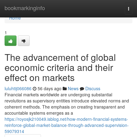
Home
bookmarkinginfo
Togg
navi
Home
1
The advancement of global
economic criteria and their
effect on markets
luluhtij066086
56 days ago
News
Discuss
Financial markets worldwide are undergoing substantial
revolutions as supervisory entities introduce elevated norms and
coherent methods. The emphasis on creating transparent and
accountable systems emerges as a
https://royosjk210049.isblog.net/how-modern-financial-systems-
reinforce-global-market-balance-through-advanced-supervision-
59079314