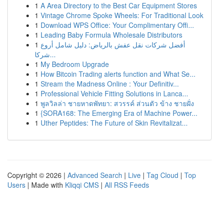
1
A Area Directory to the Best Car Equipment Stores
1
Vintage Chrome Spoke Wheels: For Traditional Look
1
Download WPS Office: Your Complimentary Offi...
1
Leading Baby Formula Wholesale Distributors
1
أفضل شركات نقل عفش بالرياض: دليل شامل أروع
شركا...
1
My Bedroom Upgrade
1
How Bitcoin Trading alerts function and What Se...
1
Stream the Madness Online : Your Definitiv...
1
Professional Vehicle Fitting Solutions in Lanca...
1
พูลวิลล่า ชายหาดพัทยา: สวรรค์ ส่วนตัว ข้าง ชายฝั่ง
1
{SORA168: The Emerging Era of Machine Power...
1
Uther Peptides: The Future of Skin Revitalizat...
Copyright © 2026 |
Advanced Search
|
Live
|
Tag Cloud
|
Top
Users
| Made with
Kliqqi CMS
|
All RSS Feeds