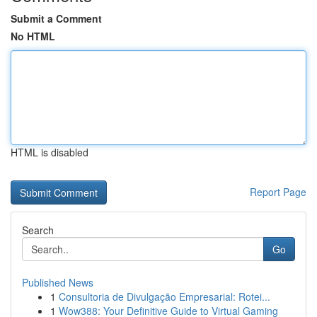
Submit a Comment
No HTML
HTML is disabled
Report Page
Search
Go
Published News
1
Consultoria de Divulgação Empresarial: Rotei...
1
Wow388: Your Definitive Guide to Virtual Gaming