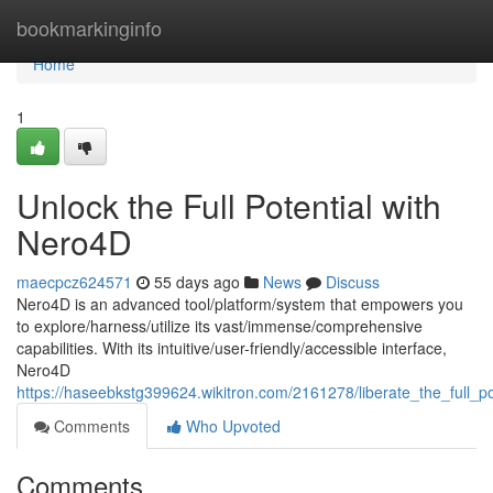
Home
bookmarkinginfo
Home
1
Unlock the Full Potential with
Nero4D
maecpcz624571
55 days ago
News
Discuss
Nero4D is an advanced tool/platform/system that empowers you
to explore/harness/utilize its vast/immense/comprehensive
capabilities. With its intuitive/user-friendly/accessible interface,
Nero4D
https://haseebkstg399624.wikitron.com/2161278/liberate_the_full_p
Comments
Who Upvoted
Comments