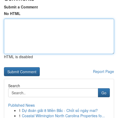
Submit a Comment
No HTML
HTML is disabled
Report Page
Search
Go
Published News
1
Dự đoán giải 8 Miền Bắc - Chốt số ngày mai?
1
Coastal Wilmington North Carolina Properties fo...