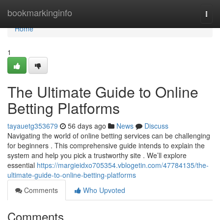
Home
bookmarkinginfo
Togg
navi
Home
1
The Ultimate Guide to Online
Betting Platforms
tayauetg353679
56 days ago
News
Discuss
Navigating the world of online betting services can be challenging
for beginners . This comprehensive guide intends to explain the
system and help you pick a trustworthy site . We’ll explore
essential
https://margieidxo705354.vblogetin.com/47784135/the-
ultimate-guide-to-online-betting-platforms
Comments
Who Upvoted
Comments