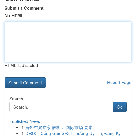
Submit a Comment
No HTML
HTML is disabled
Report Page
Search
Go
Published News
1
海外布局专家 解析： 国际市场 要素
1
DE88 – Cổng Game Đổi Thưởng Uy Tín, Đăng Ký