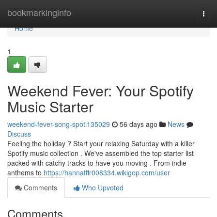
Home
bookmarkinginfo
Togg
navi
Home
1
Weekend Fever: Your Spotify
Music Starter
weekend-fever-song-spoti135029
56 days ago
News
Discuss
Feeling the holiday ? Start your relaxing Saturday with a killer
Spotify music collection . We've assembled the top starter list
packed with catchy tracks to have you moving . From indie
anthems to
https://hannatffr008334.wikigop.com/user
Comments
Who Upvoted
Comments