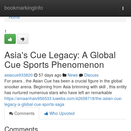
Home
bookmarkinginfo
Togg
navi
Home
1
Asia's Cue Legacy: A Global
Cue Sports Phenomenon
asiacue933820
57 days ago
News
Discuss
For years , the Asian Cue has been a crucial figure in the global
snooker arena. Beginning from Asia brimming with skill , this entity
has nurtured numerous stars who have left an remarkable
https://amaanhaiv956533.luwebs.com/42658718/the-asian-cue-
legacy-a-global-cue-sports-saga
Comments
Who Upvoted
Comments