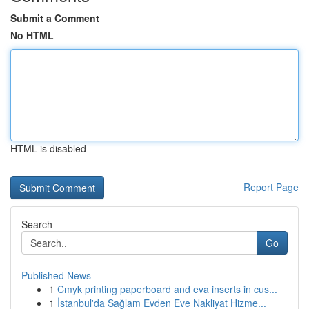
Submit a Comment
No HTML
HTML is disabled
Report Page
Search
Go
Published News
1
Cmyk printing paperboard and eva inserts in cus...
1
İstanbul'da Sağlam Evden Eve Nakliyat Hizme...