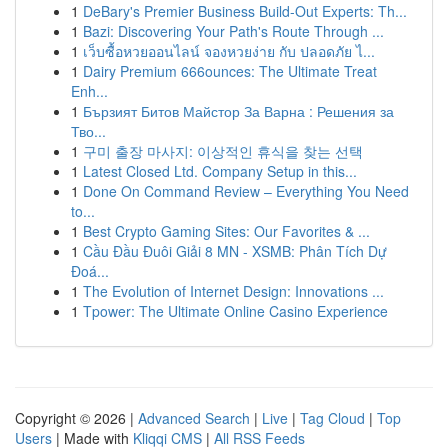
1
DeBary's Premier Business Build-Out Experts: Th...
1
Bazi: Discovering Your Path's Route Through ...
1
เว็บซื้อหวยออนไลน์ จองหวยง่าย กับ ปลอดภัย ไ...
1
Dairy Premium 666ounces: The Ultimate Treat
Enh...
1
Бързият Битов Майстор За Варна : Решения за
Тво...
1
구미 출장 마사지: 이상적인 휴식을 찾는 선택
1
Latest Closed Ltd. Company Setup in this...
1
Done On Command Review – Everything You Need
to...
1
Best Crypto Gaming Sites: Our Favorites & ...
1
Cầu Đầu Đuôi Giải 8 MN - XSMB: Phân Tích Dự
Đoá...
1
The Evolution of Internet Design: Innovations ...
1
Tpower: The Ultimate Online Casino Experience
Copyright © 2026 |
Advanced Search
|
Live
|
Tag Cloud
|
Top
Users
| Made with
Kliqqi CMS
|
All RSS Feeds