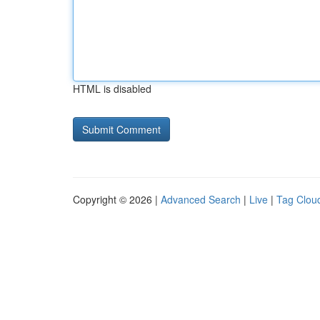
HTML is disabled
Copyright © 2026 |
Advanced Search
|
Live
|
Tag Clou