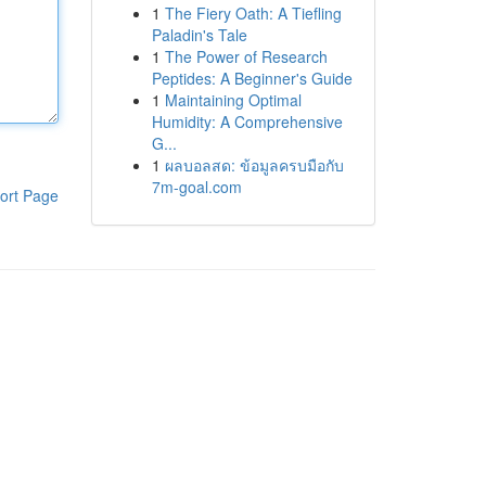
1
The Fiery Oath: A Tiefling
Paladin's Tale
1
The Power of Research
Peptides: A Beginner's Guide
1
Maintaining Optimal
Humidity: A Comprehensive
G...
1
ผลบอลสด: ข้อมูลครบมือกับ
7m-goal.com
ort Page