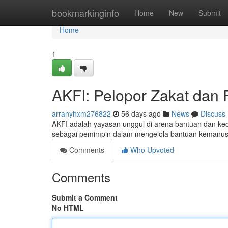
Home
bookmarkinginfo
Home
New
Submit
Home
1
AKFI: Pelopor Zakat dan F
arranyhxm276822
56 days ago
News
Discuss
AKFI adalah yayasan unggul di arena bantuan dan ked
sebagai pemimpin dalam mengelola bantuan kemanusi
Comments
Who Upvoted
Comments
Submit a Comment
No HTML