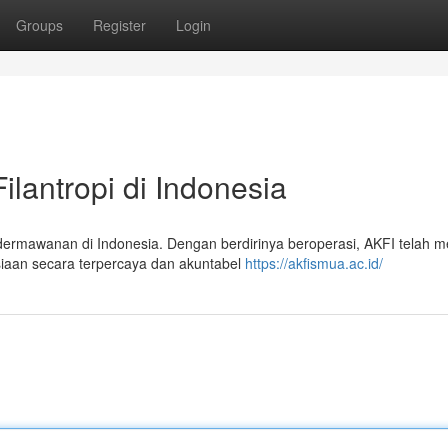
Groups
Register
Login
ilantropi di Indonesia
ermawanan di Indonesia. Dengan berdirinya beroperasi, AKFI telah m
aan secara terpercaya dan akuntabel
https://akfismua.ac.id/