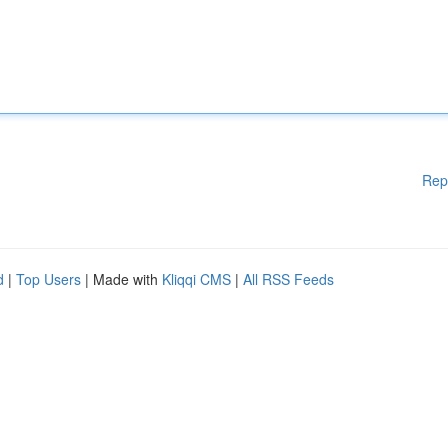
Rep
d
|
Top Users
| Made with
Kliqqi CMS
|
All RSS Feeds