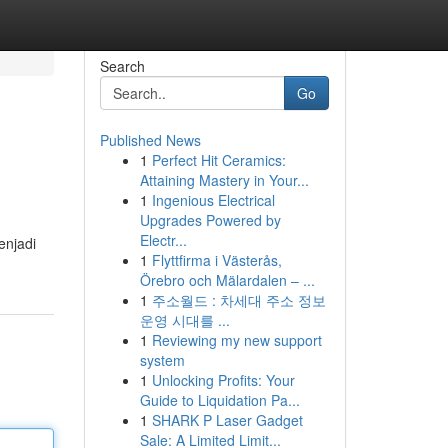
Search
Go
Published News
1
Perfect Hit Ceramics:
Attaining Mastery in Your...
1
Ingenious Electrical
Upgrades Powered by
Electr...
enjadi
1
Flyttfirma i Västerås,
Örebro och Mälardalen – ...
1
주소월드 : 차세대 주소 정보
운영 시대를 ...
1
Reviewing my new support
system
1
Unlocking Profits: Your
Guide to Liquidation Pa...
1
SHARK P Laser Gadget
Sale: A Limited Limit...