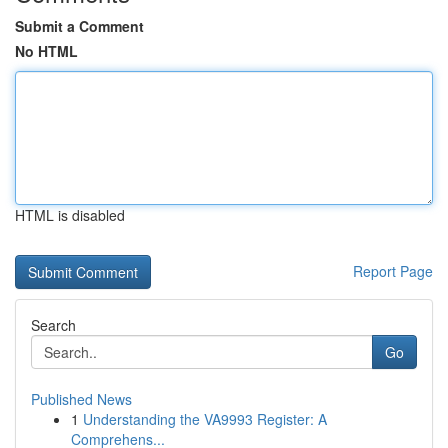
Submit a Comment
No HTML
HTML is disabled
Report Page
Search
Go
Published News
1
Understanding the VA9993 Register: A
Comprehens...