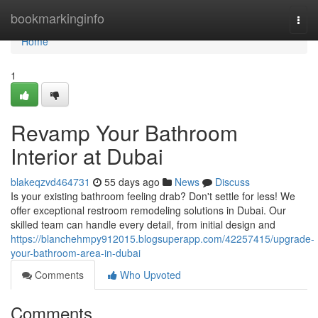
Home
bookmarkinginfo
Togg
navi
Home
1
Revamp Your Bathroom
Interior at Dubai
blakeqzvd464731
55 days ago
News
Discuss
Is your existing bathroom feeling drab? Don't settle for less! We
offer exceptional restroom remodeling solutions in Dubai. Our
skilled team can handle every detail, from initial design and
https://blanchehmpy912015.blogsuperapp.com/42257415/upgrade-
your-bathroom-area-in-dubai
Comments
Who Upvoted
Comments